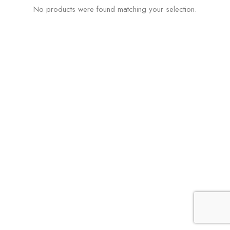
No products were found matching your selection.