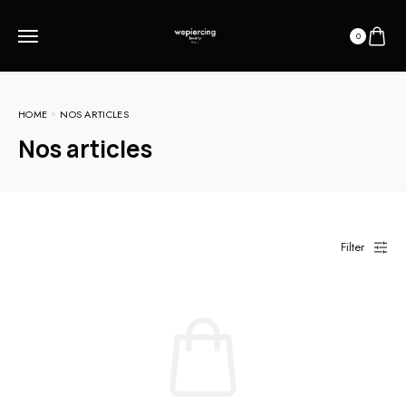
0
HOME
NOS ARTICLES
Nos articles
Filter